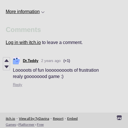
More information
Comments
Log in with itch.io
to leave a comment.
Dr.Teddy
2 years ago
(+1)
Looooots of fun looooooooots of frustration
realy goooooood game :)
Reply
itch.io
·
View all by TyDavina
·
Report
·
Embed
Games
›
Platformer
›
Free