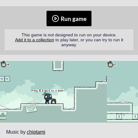
Run game
This game is not designed to run on your device.
Add it to a collection
to play later, or you can try to run it
anyway.
Music by
chiptami